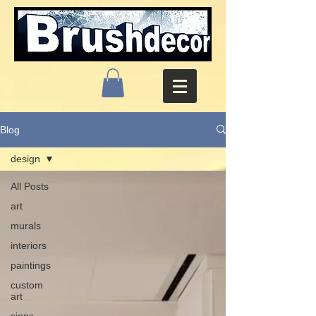
Blog
design
All Posts
art
murals
interiors
paintings
custom
art
signs