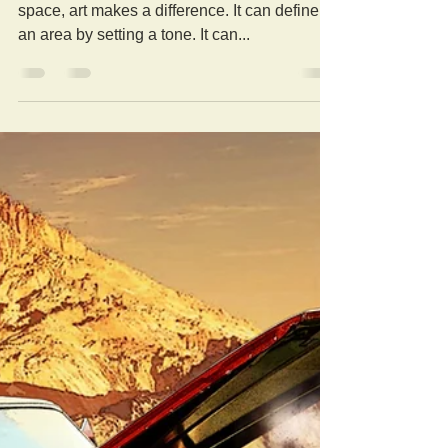
Whether it’s an office, entertainment, or living
space, art makes a difference. It can define
an area by setting a tone. It can...