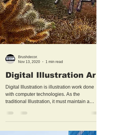
Brushdecor.
Nov 13, 2020
1 min read
Digital Illustration Art
Digital Illustration is illustration work done
with computer technologies. As the
traditional Illustration, it must maintain a
function:...