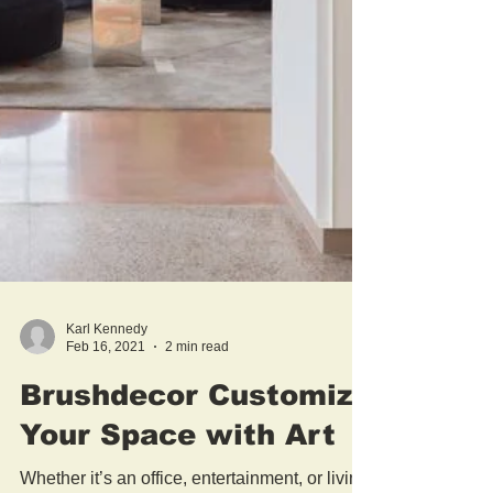
Karl Kennedy
Feb 16, 2021
2 min read
Brushdecor Customize
Your Space with Art