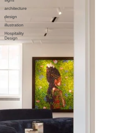
architecture
design
illustration
Hospitality
Design