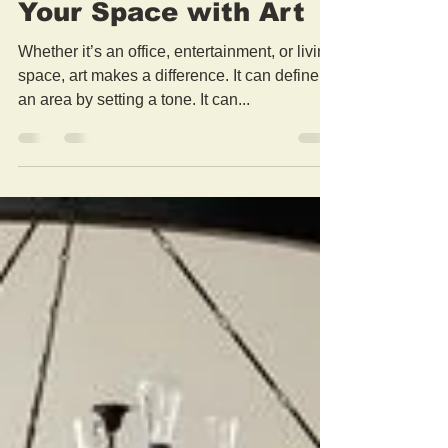
Feb 16, 2021
2 min read
Brushdecor Customize
Your Space with Art
Whether it’s an office, entertainment, or living
space, art makes a difference. It can define
an area by setting a tone. It can...