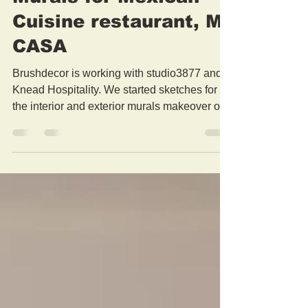
Murals for Mexican
Cuisine restaurant, MI
CASA
Brushdecor is working with studio3877 and
Knead Hospitality. We started sketches for
the interior and exterior murals makeover of
the...