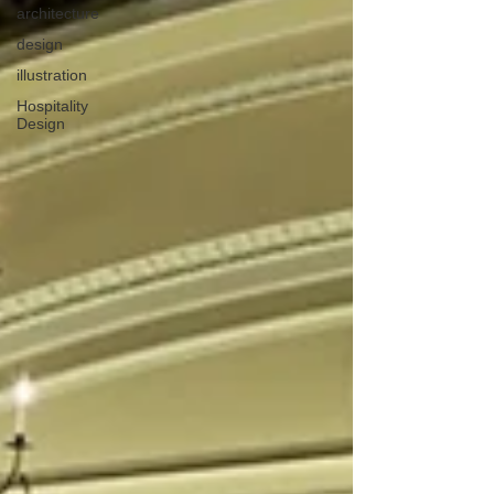
architecture
design
illustration
Hospitality
Design