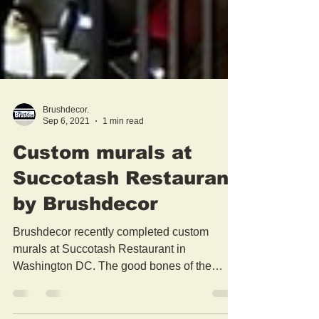
Brushdecor.
Sep 6, 2021
1 min read
Custom murals at
Succotash Restaurant
by Brushdecor
Brushdecor recently completed custom
murals at Succotash Restaurant in
Washington DC. The good bones of the
former Equitable Bank...