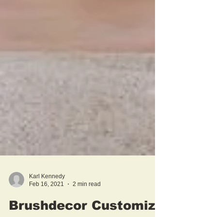
Karl Kennedy