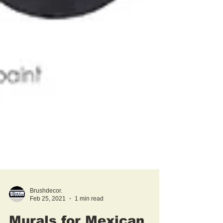
Brushdecor.
Feb 25, 2021
1 min read