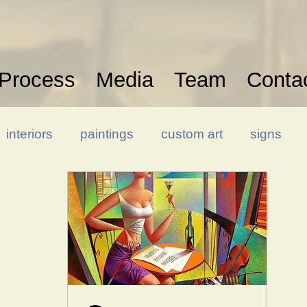
Process
Media
Team
Conta
interiors
paintings
custom art
signs
Hospitality Design