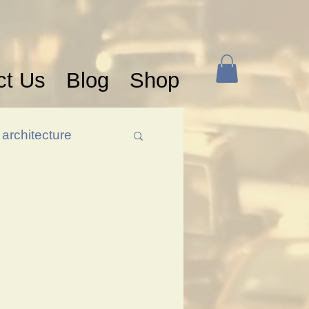
ct Us
Blog
Shop
architecture