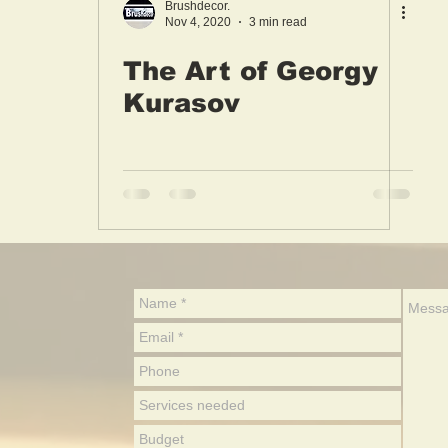
Brushdecor.
Nov 4, 2020
3 min read
The Art of Georgy
Kurasov