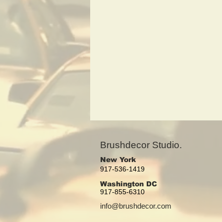
Brushdecor Studio.
New York
917-536-1419
Washington DC
917-855-6310
info@brushdecor.com