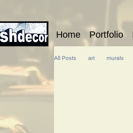
Home
Portfolio
All Posts
art
murals
design
illustration