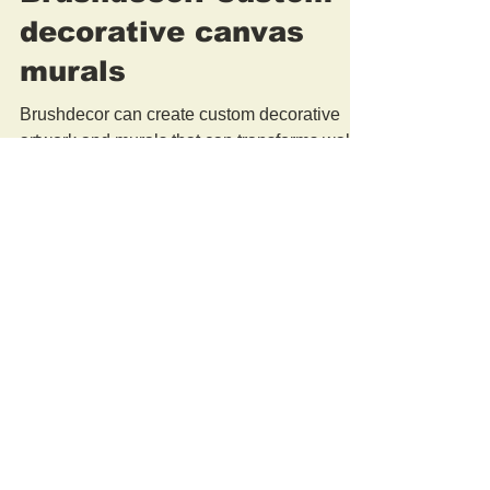
Brushdecor. Custom
decorative canvas
murals
Brushdecor can create custom decorative
artwork and murals that can transforms walls
and add artistic value to modern architecture
and...
Brushdecor Studio.
New York
917-536-1419
Washington DC
917-855-6310
info@brushdecor.com