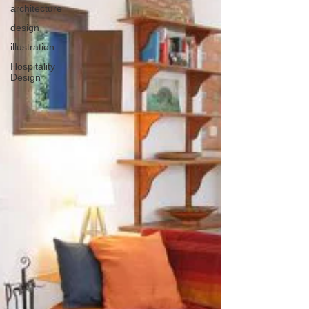
architecture
design
illustration
Hospitality
Design