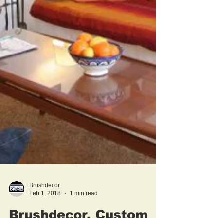
Brushdecor.
Feb 1, 2018
1 min read