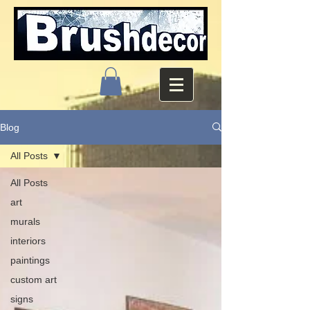
Blog
All Posts
All Posts
art
murals
interiors
paintings
custom art
signs