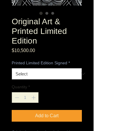
Original Art &
Printed Limited
Edition
Price
$10,500.00
Printed Limited Edition Signed
*
Quantity
*
Add to Cart